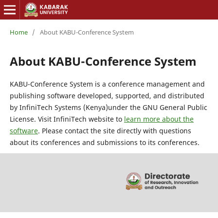
Home
/
About KABU-Conference System
About KABU-Conference System
KABU-Conference System is a conference management and
publishing software developed, supported, and distributed
by InfiniTech Systems (Kenya)under the GNU General Public
License. Visit InfiniTech website to
learn more about the
software
. Please contact the site directly with questions
about its conferences and submissions to its conferences.