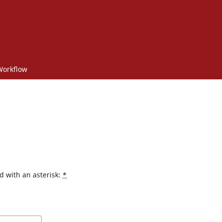
 Workflow
d with an asterisk:
*