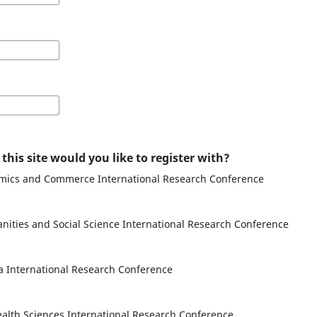
his site would you like to register with?
omics and Commerce International Research Conference
nities and Social Science International Research Conference
a International Research Conference
alth Sciences International Research Conference