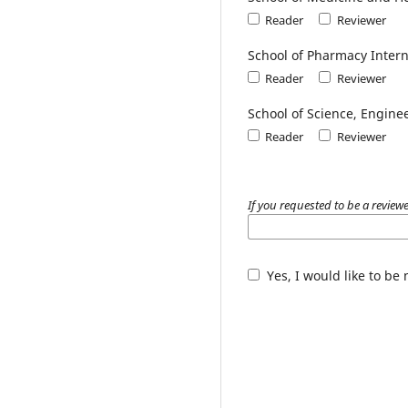
Reader
Reviewer
School of Pharmacy Inter
Reader
Reviewer
School of Science, Engine
Reader
Reviewer
If you requested to be a review
Yes, I would like to be