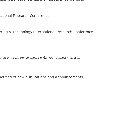
national Research Conference
ering & Technology International Research Conference
er on any conference, please enter your subject interests.
 notified of new publications and announcements.