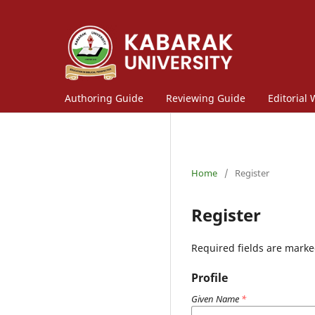
Authoring Guide
Reviewing Guide
Editorial
Home
/
Register
Register
Required fields are marke
Profile
Given Name
*