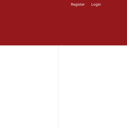
Register
Login