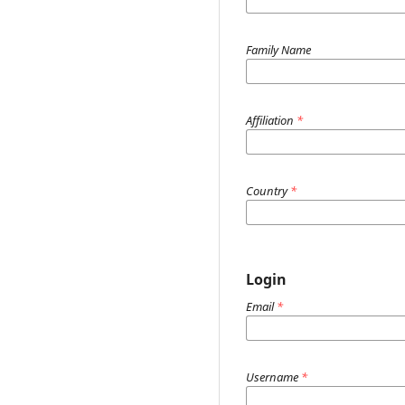
Family Name
Affiliation
*
Country
*
Login
Email
*
Username
*