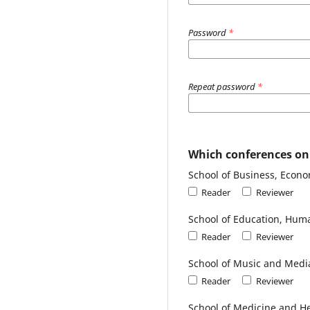
Password
*
Repeat password
*
Which conferences on t
School of Business, Econ
Reader
Reviewer
School of Education, Huma
Reader
Reviewer
School of Music and Medi
Reader
Reviewer
School of Medicine and He